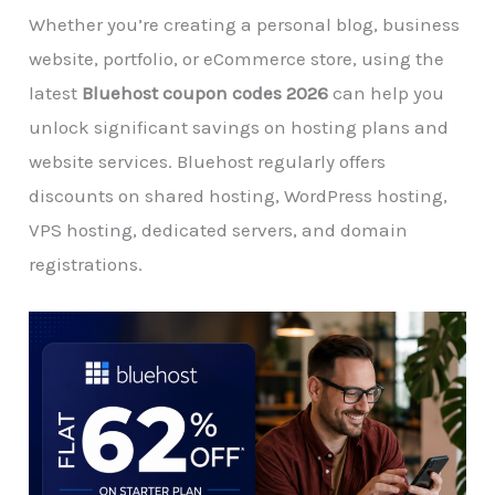
Whether you’re creating a personal blog, business
website, portfolio, or eCommerce store, using the
latest
Bluehost coupon codes 2026
can help you
unlock significant savings on hosting plans and
website services. Bluehost regularly offers
discounts on shared hosting, WordPress hosting,
VPS hosting, dedicated servers, and domain
registrations.