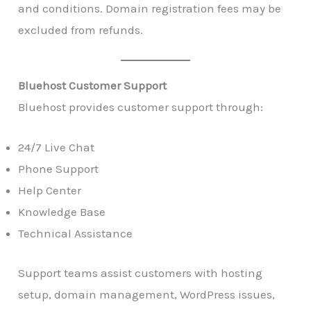
and conditions. Domain registration fees may be
excluded from refunds.
Bluehost Customer Support
Bluehost provides customer support through:
24/7 Live Chat
Phone Support
Help Center
Knowledge Base
Technical Assistance
Support teams assist customers with hosting
setup, domain management, WordPress issues,