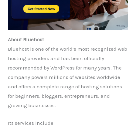
About Bluehost
Bluehost is one of the world’s most recognized web
hosting providers and has been officially
recommended by WordPress for many years. The
company powers millions of websites worldwide
and offers a complete range of hosting solutions
for beginners, bloggers, entrepreneurs, and
growing businesses.
Its services include: