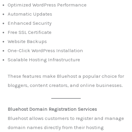
Optimized WordPress Performance
Automatic Updates
Enhanced Security
Free SSL Certificate
Website Backups
One-Click WordPress Installation
Scalable Hosting Infrastructure
These features make Bluehost a popular choice for
bloggers, content creators, and online businesses.
Bluehost Domain Registration Services
Bluehost allows customers to register and manage
domain names directly from their hosting