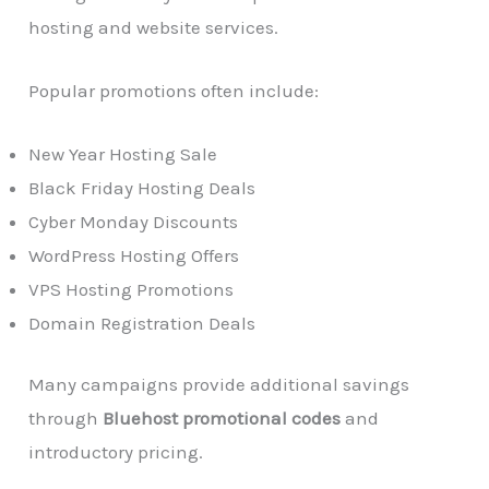
hosting and website services.
Popular promotions often include:
New Year Hosting Sale
Black Friday Hosting Deals
Cyber Monday Discounts
WordPress Hosting Offers
VPS Hosting Promotions
Domain Registration Deals
Many campaigns provide additional savings
through
Bluehost promotional codes
and
introductory pricing.