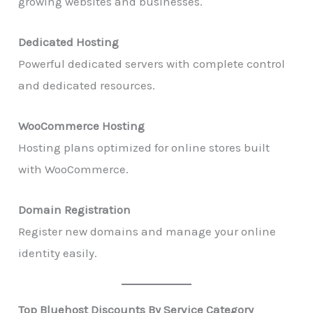
growing websites and businesses.
Dedicated Hosting
Powerful dedicated servers with complete control
and dedicated resources.
WooCommerce Hosting
Hosting plans optimized for online stores built
with WooCommerce.
Domain Registration
Register new domains and manage your online
identity easily.
Top Bluehost Discounts By Service Category