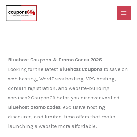
Skip
to
content
Bluehost Coupons & Promo Codes 2026
Looking for the latest
Bluehost Coupons
to save on
web hosting, WordPress hosting, VPS hosting,
domain registration, and website-building
services? Coupon69 helps you discover verified
Bluehost promo codes
, exclusive hosting
discounts, and limited-time offers that make
launching a website more affordable.