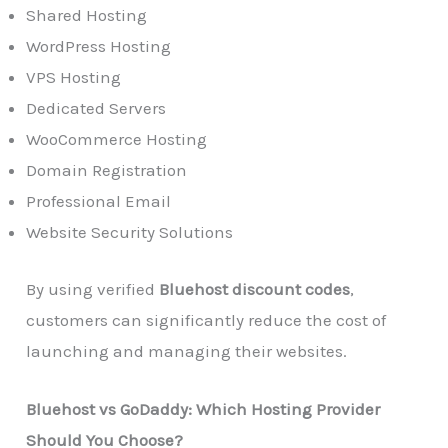
Shared Hosting
WordPress Hosting
VPS Hosting
Dedicated Servers
WooCommerce Hosting
Domain Registration
Professional Email
Website Security Solutions
By using verified
Bluehost discount codes
,
customers can significantly reduce the cost of
launching and managing their websites.
Bluehost vs GoDaddy: Which Hosting Provider
Should You Choose?