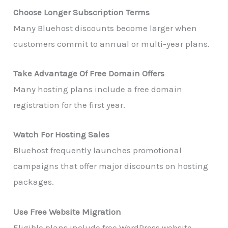
Choose Longer Subscription Terms
Many Bluehost discounts become larger when
customers commit to annual or multi-year plans.
Take Advantage Of Free Domain Offers
Many hosting plans include a free domain
registration for the first year.
Watch For Hosting Sales
Bluehost frequently launches promotional
campaigns that offer major discounts on hosting
packages.
Use Free Website Migration
Eligible plans include free WordPress website