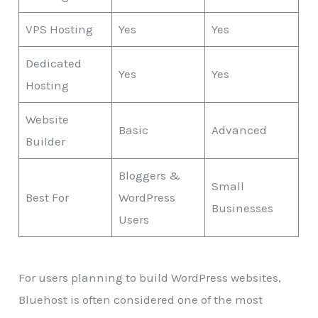
VPS Hosting
Yes
Yes
Dedicated
Yes
Yes
Hosting
Website
Basic
Advanced
Builder
Bloggers &
Small
Best For
WordPress
Businesses
Users
For users planning to build WordPress websites,
Bluehost is often considered one of the most