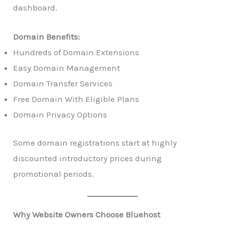
dashboard.
Domain Benefits:
Hundreds of Domain Extensions
Easy Domain Management
Domain Transfer Services
Free Domain With Eligible Plans
Domain Privacy Options
Some domain registrations start at highly
discounted introductory prices during
promotional periods.
Why Website Owners Choose Bluehost