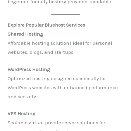
beginner-friendly hosting providers available.
Explore Popular Bluehost Services
Shared Hosting
Affordable hosting solutions ideal for personal
websites, blogs, and startups.
WordPress Hosting
Optimized hosting designed specifically for
WordPress websites with enhanced performance
and security.
VPS Hosting
Scalable virtual private server solutions for