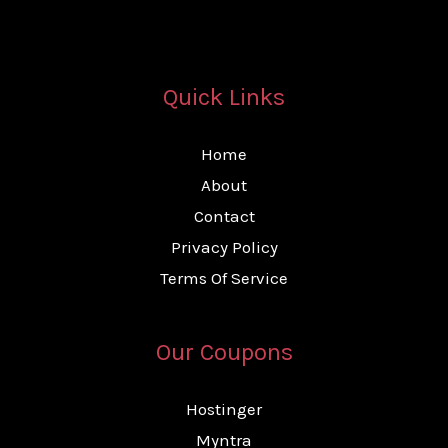
Quick Links
Home
About
Contact
Privacy Policy
Terms Of Service
Our Coupons
Hostinger
Myntra