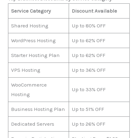
Service Category
Discount Available
Shared Hosting
Up to 80% OFF
WordPress Hosting
Up to 62% OFF
Starter Hosting Plan
Up to 62% OFF
VPS Hosting
Up to 36% OFF
WooCommerce
Up to 33% OFF
Hosting
Business Hosting Plan
Up to 51% OFF
Dedicated Servers
Up to 26% OFF