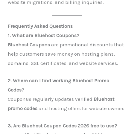
website migrations, and billing inquiries.
Frequently Asked Questions
1. What are Bluehost Coupons?
Bluehost Coupons
are promotional discounts that
help customers save money on hosting plans,
domains, SSL certificates, and website services.
2. Where can I find working Bluehost Promo
Codes?
Coupon69 regularly updates verified
Bluehost
promo codes
and hosting offers for website owners.
3. Are Bluehost Coupon Codes 2026 free to use?