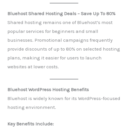
Bluehost Shared Hosting Deals – Save Up To 80%
Shared hosting remains one of Bluehost’s most
popular services for beginners and small
businesses. Promotional campaigns frequently
provide discounts of up to 80% on selected hosting
plans, making it easier for users to launch
websites at lower costs.
Bluehost WordPress Hosting Benefits
Bluehost is widely known for its WordPress-focused
hosting environment.
Key Benefits Include: