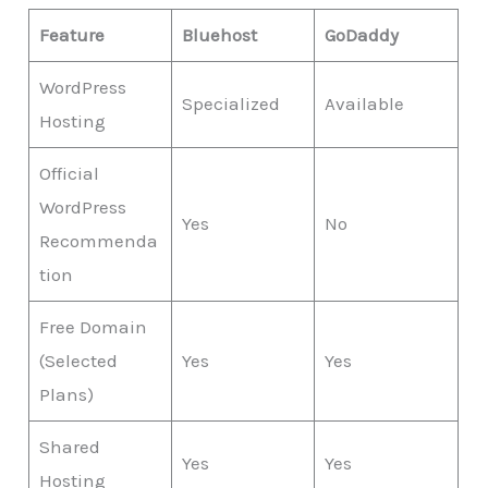
Feature
Bluehost
GoDaddy
WordPress
Specialized
Available
Hosting
Official
WordPress
Yes
No
Recommenda
tion
Free Domain
(Selected
Yes
Yes
Plans)
Shared
Yes
Yes
Hosting