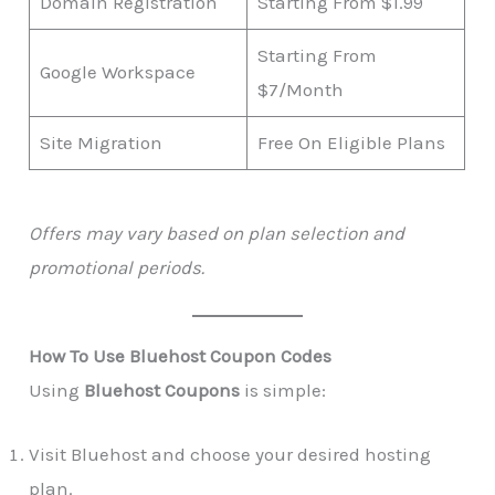
Domain Registration
Starting From $1.99
Starting From
Google Workspace
$7/Month
Site Migration
Free On Eligible Plans
Offers may vary based on plan selection and
promotional periods.
How To Use Bluehost Coupon Codes
Using
Bluehost Coupons
is simple:
Visit Bluehost and choose your desired hosting
plan.