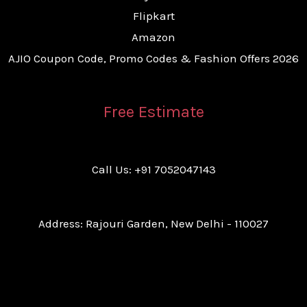
Flipkart
Amazon
AJIO Coupon Code, Promo Codes & Fashion Offers 2026
Free Estimate
Call Us: +91 7052047143
Address: Rajouri Garden, New Delhi - 110027