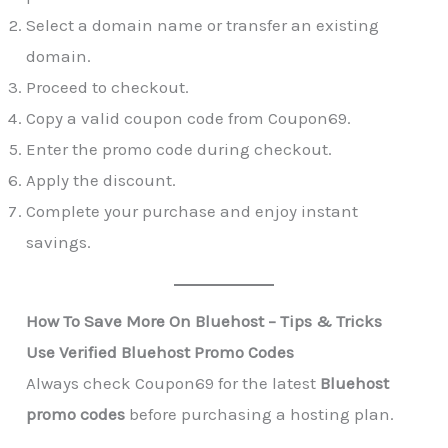
Select a domain name or transfer an existing
domain.
Proceed to checkout.
Copy a valid coupon code from Coupon69.
Enter the promo code during checkout.
Apply the discount.
Complete your purchase and enjoy instant
savings.
How To Save More On Bluehost – Tips & Tricks
Use Verified Bluehost Promo Codes
Always check Coupon69 for the latest
Bluehost
promo codes
before purchasing a hosting plan.