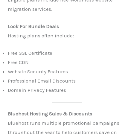
migration services.
Look For Bundle Deals
Hosting plans often include:
Free SSL Certificate
Free CDN
Website Security Features
Professional Email Discounts
Domain Privacy Features
Bluehost Hosting Sales & Discounts
Bluehost runs multiple promotional campaigns
throughout the year to help customers save on