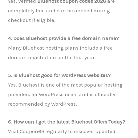
Yes. Verified
Bluehost coupon codes 2026
are
completely free and can be applied during
checkout if eligible.
4. Does Bluehost provide a free domain name?
Many Bluehost hosting plans include a free
domain registration for the first year.
5. Is Bluehost good for WordPress websites?
Yes. Bluehost is one of the most popular hosting
providers for WordPress users and is officially
recommended by WordPress.
6. How can I get the latest Bluehost Offers Today?
Visit Coupon69 regularly to discover updated