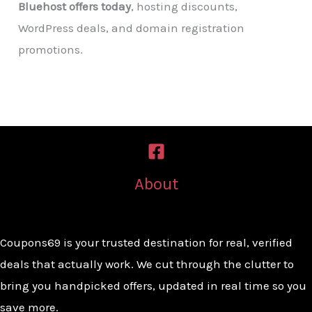
Bluehost offers today
, hosting discounts,
WordPress deals, and domain registration
promotions.
About
Coupons69 is your trusted destination for real, verified
deals that actually work. We cut through the clutter to
bring you handpicked offers, updated in real time so you
save more.