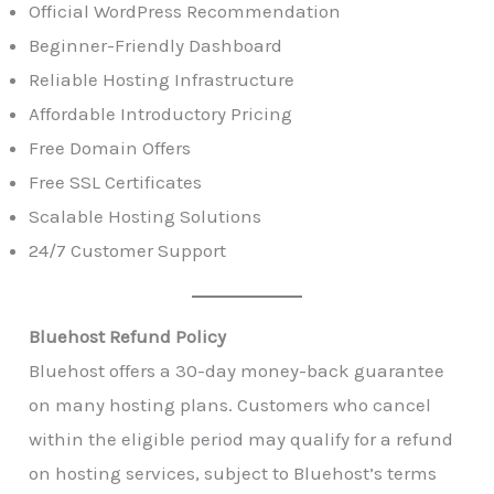
Official WordPress Recommendation
Beginner-Friendly Dashboard
Reliable Hosting Infrastructure
Affordable Introductory Pricing
Free Domain Offers
Free SSL Certificates
Scalable Hosting Solutions
24/7 Customer Support
Bluehost Refund Policy
Bluehost offers a 30-day money-back guarantee
on many hosting plans. Customers who cancel
within the eligible period may qualify for a refund
on hosting services, subject to Bluehost’s terms